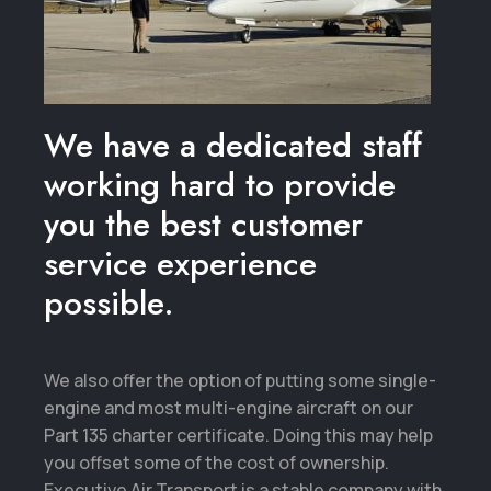
We have a dedicated staff
working hard to provide
you the best customer
service experience
possible.
We also offer the option of putting some single-
engine and most multi-engine aircraft on our
Part 135 charter certificate. Doing this may help
you offset some of the cost of ownership.
Executive Air Transport is a stable company with