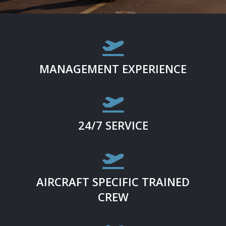

MANAGEMENT EXPERIENCE

24/7 SERVICE

AIRCRAFT SPECIFIC TRAINED
CREW