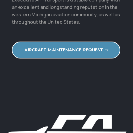
an excellent and longstanding reputation in the
western Michigan aviation community, as well as
throughout the United States.
AIRCRAFT MAINTENANCE REQUEST