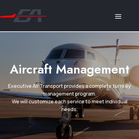
Aircraft Management
Executive Air Transport provides a complete turnkey
management program.
We will customize each service to meet individual
needs.