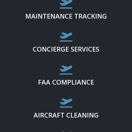

MAINTENANCE TRACKING

CONCIERGE SERVICES

FAA COMPLIANCE

AIRCRAFT CLEANING