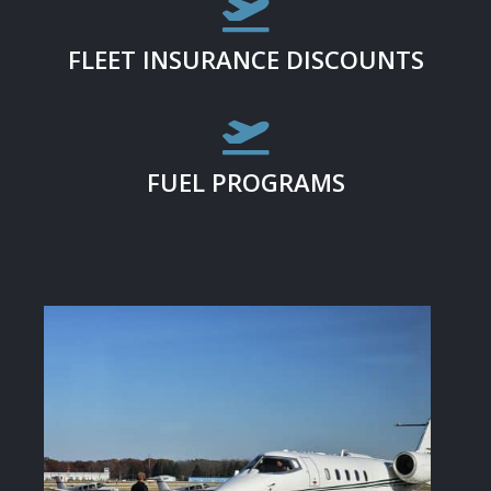

FLEET INSURANCE DISCOUNTS

FUEL PROGRAMS