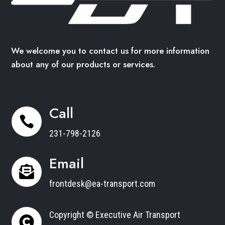
We welcome you to contact us for more information
about any of our products or services.
Call

231-798-2126
Email

frontdesk@ea-transport.com
Copyright © Executive Air Transport
